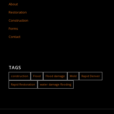
About
Restoration
Construction
Forms
Contact
TAGS
construction
Flood
Flood damage
Mold
Rapid Denver
Rapid Restoration
water damage flooding