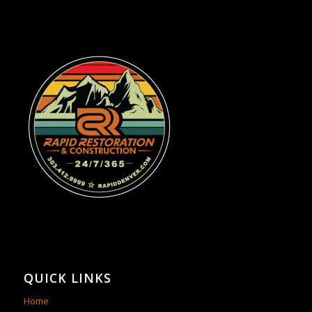
QUICK LINKS
Home