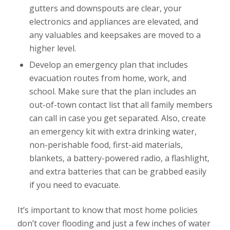
gutters and downspouts are clear, your
electronics and appliances are elevated, and
any valuables and keepsakes are moved to a
higher level.
Develop an emergency plan that includes
evacuation routes from home, work, and
school. Make sure that the plan includes an
out-of-town contact list that all family members
can call in case you get separated. Also, create
an emergency kit with extra drinking water,
non-perishable food, first-aid materials,
blankets, a battery-powered radio, a flashlight,
and extra batteries that can be grabbed easily
if you need to evacuate.
It’s important to know that most home policies
don’t cover flooding and just a few inches of water