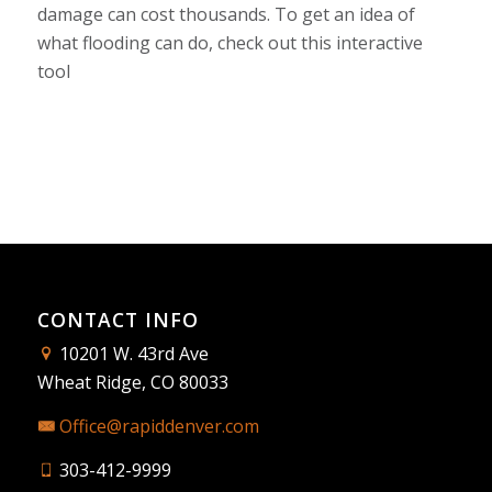
damage can cost thousands. To get an idea of
what flooding can do, check out this
interactive
tool
CONTACT INFO
10201 W. 43rd Ave
Wheat Ridge, CO 80033
Office@rapiddenver.com
303-412-9999