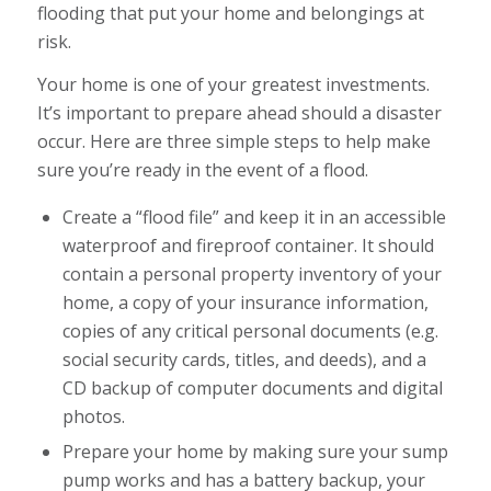
flooding that put your home and belongings at
risk.
Your home is one of your greatest investments.
It’s important to prepare ahead should a disaster
occur. Here are three simple steps to help make
sure you’re ready in the event of a flood.
Create a “flood file” and keep it in an accessible
waterproof and fireproof container. It should
contain a personal property inventory of your
home, a copy of your insurance information,
copies of any critical personal documents (e.g.
social security cards, titles, and deeds), and a
CD backup of computer documents and digital
photos.
Prepare your home by making sure your sump
pump works and has a battery backup, your