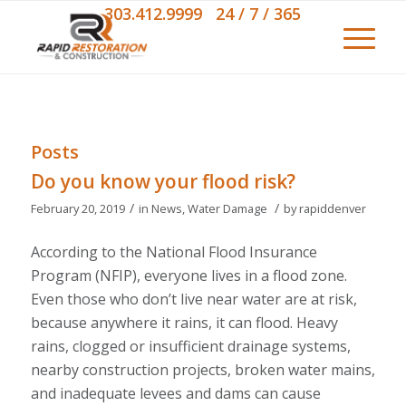
303.412.9999 24 / 7 / 365
Posts
Do you know your flood risk?
/
/
February 20, 2019
in
News
,
Water Damage
by
rapiddenver
According to the
National Flood Insurance
Program
(NFIP), everyone lives in a flood zone.
Even those who don’t live near water are at risk,
because anywhere it rains, it can flood. Heavy
rains, clogged or insufficient drainage systems,
nearby construction projects, broken water mains,
and inadequate levees and dams can cause