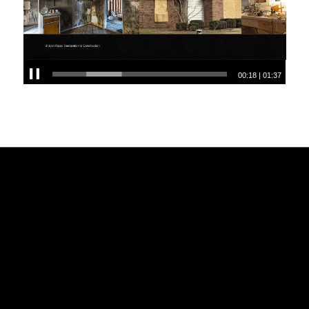
00:18
|
01:37