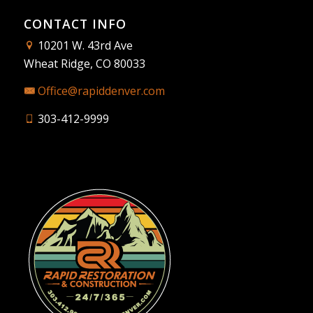
CONTACT INFO
10201 W. 43rd Ave
Wheat Ridge, CO 80033
Office@rapiddenver.com
303-412-9999