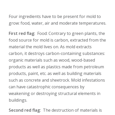
Four ingredients have to be present for mold to
grow: food, water, air and moderate temperatures.
First red flag:
Food: Contrary to green plants, the
food source for mold is carbon, extracted from the
material the mold lives on. As mold extracts
carbon, it destroys carbon-containing substances:
organic materials such as wood, wood-based
products as well as plastics made from petroleum
products, paint, etc. as well as building materials
such as concrete and sheetrock. Mold infestations
can have catastrophic consequences by
weakening or destroying structural elements in
buildings.
Second red flag:
The destruction of materials is