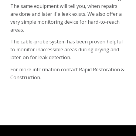
The same equipment will tell you, when repairs
are done and later if a leak exists. We also offer a
very simple monitoring device for hard-to-reach
areas.
The cable-probe system has been proven helpful
to monitor inaccessible areas during drying and
later-on for leak detection.
For more information
contact Rapid Restoration &
Construction.