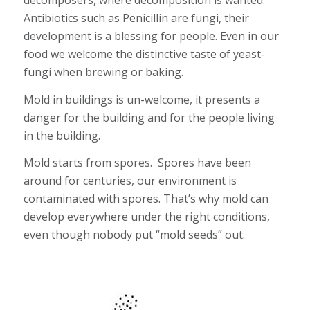
decomposers, where decomposition is wanted.
Antibiotics such as Penicillin are fungi, their
development is a blessing for people. Even in our
food we welcome the distinctive taste of yeast-
fungi when brewing or baking.
Mold in buildings is un-welcome, it presents a
danger for the building and for the people living
in the building.
Mold starts from spores. Spores have been
around for centuries, our environment is
contaminated with spores. That’s why mold can
develop everywhere under the right conditions,
even though nobody put “mold seeds” out.