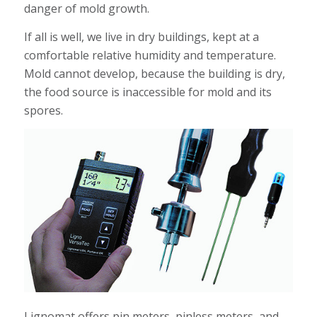
danger of mold growth.
If all is well, we live in dry buildings, kept at a
comfortable relative humidity and temperature.
Mold cannot develop, because the building is dry,
the food source is inaccessible for mold and its
spores.
Lignomat offers pin meters, pinless meters, and