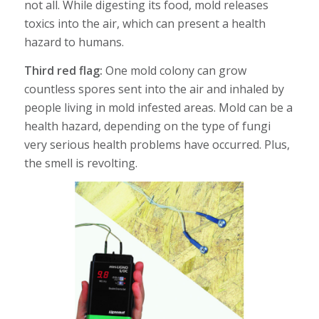
not all. While digesting its food, mold releases
toxics into the air, which can present a health
hazard to humans.
Third red flag:
One mold colony can grow
countless spores sent into the air and inhaled by
people living in mold infested areas. Mold can be a
health hazard, depending on the type of fungi
very serious health problems have occurred. Plus,
the smell is revolting.