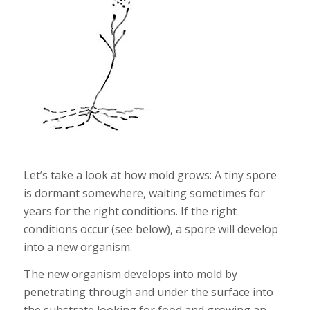
Let’s take a look at how mold grows: A tiny spore
is dormant somewhere, waiting sometimes for
years for the right conditions. If the right
conditions occur (see below), a spore will develop
into a new organism.
The new organism develops into mold by
penetrating through and under the surface into