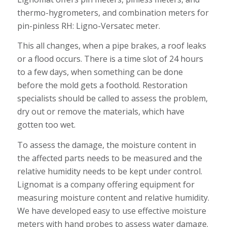
thermo-hygrometers, and combination meters for
pin-pinless RH: Ligno-Versatec meter.
This all changes, when a pipe brakes, a roof leaks
or a flood occurs. There is a time slot of 24 hours
to a few days, when something can be done
before the mold gets a foothold. Restoration
specialists should be called to assess the problem,
dry out or remove the materials, which have
gotten too wet.
To assess the damage, the moisture content in
the affected parts needs to be measured and the
relative humidity needs to be kept under control.
Lignomat is a company offering equipment for
measuring moisture content and relative humidity.
We have developed easy to use effective moisture
meters with hand probes to assess water damage.