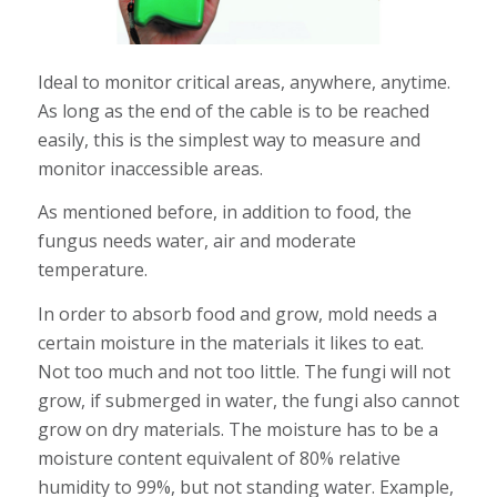
Ideal to monitor critical areas, anywhere, anytime.
As long as the end of the cable is to be reached
easily, this is the simplest way to measure and
monitor inaccessible areas.
As mentioned before, in addition to food, the
fungus needs water, air and moderate
temperature.
In order to absorb food and grow, mold needs a
certain moisture in the materials it likes to eat.
Not too much and not too little. The fungi will not
grow, if submerged in water, the fungi also cannot
grow on dry materials. The moisture has to be a
moisture content equivalent of 80% relative
humidity to 99%, but not standing water. Example,