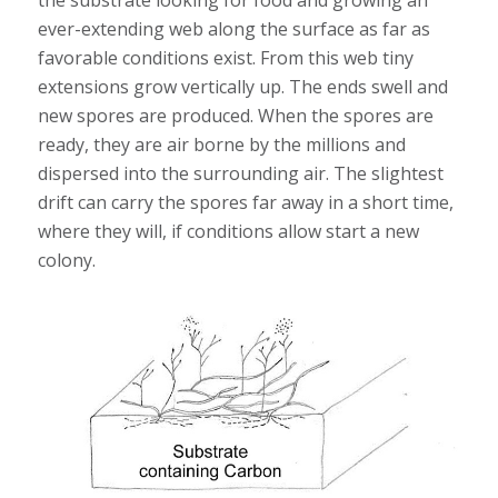
the substrate looking for food and growing an
ever-extending web along the surface as far as
favorable conditions exist. From this web tiny
extensions grow vertically up. The ends swell and
new spores are produced. When the spores are
ready, they are air borne by the millions and
dispersed into the surrounding air. The slightest
drift can carry the spores far away in a short time,
where they will, if conditions allow start a new
colony.