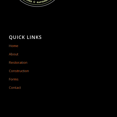
QUICK LINKS
Home
About
Restoration
Construction
Forms
Contact