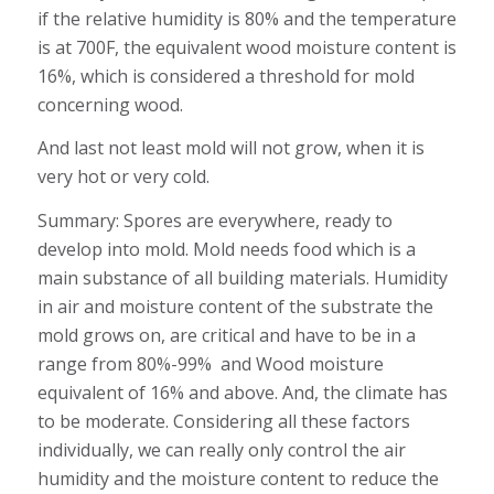
if the relative humidity is 80% and the temperature
is at 700F, the equivalent wood moisture content is
16%, which is considered a threshold for mold
concerning wood.
And last not least mold will not grow, when it is
very hot or very cold.
Summary: Spores are everywhere, ready to
develop into mold. Mold needs food which is a
main substance of all building materials. Humidity
in air and moisture content of the substrate the
mold grows on, are critical and have to be in a
range from 80%-99% and Wood moisture
equivalent of 16% and above. And, the climate has
to be moderate. Considering all these factors
individually, we can really only control the air
humidity and the moisture content to reduce the