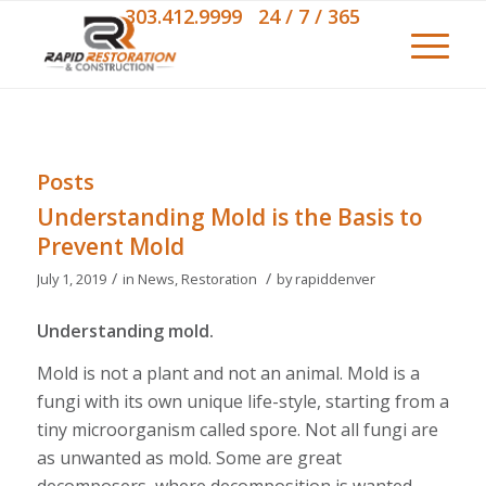
303.412.9999 24 / 7 / 365
Posts
Understanding Mold is the Basis to
Prevent Mold
/
/
July 1, 2019
in
News
,
Restoration
by
rapiddenver
Understanding mold.
Mold is not a plant and not an animal. Mold is a
fungi with its own unique life-style, starting from a
tiny microorganism called spore. Not all fungi are
as unwanted as mold. Some are great