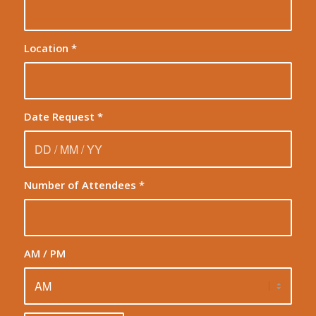
Location
*
Date Request
*
Number of Attendees
*
AM / PM