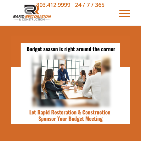
303.412.9999 24 / 7 / 365