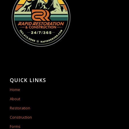
QUICK LINKS
Home
About
Restoration
Construction
Forms