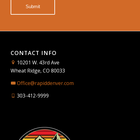
CONTACT INFO
10201 W. 43rd Ave
Wheat Ridge, CO 80033
Office@rapiddenver.com
303-412-9999