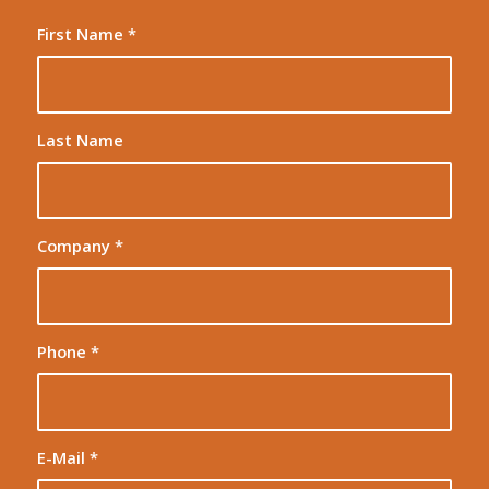
First Name
*
Last Name
Company
*
Phone
*
E-Mail
*